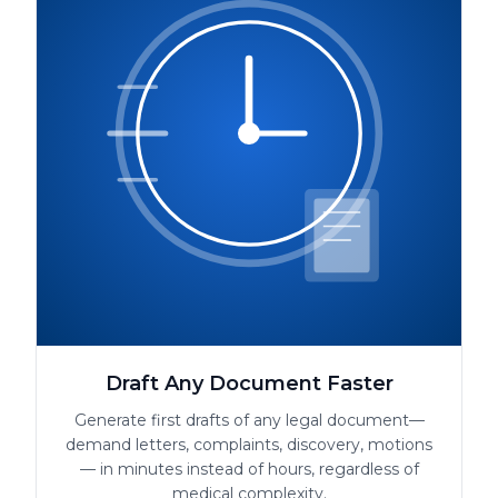
Draft Any Document Faster
Generate first drafts of any legal document—
demand letters, complaints, discovery, motions
— in minutes instead of hours, regardless of
medical complexity.