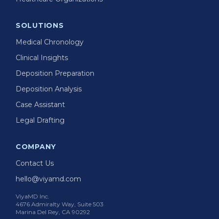
SOLUTIONS
Medical Chronology
Clinical Insights
Deposition Preparation
Deposition Analysis
Case Assistant
Legal Drafting
COMPANY
Contact Us
hello@viyamd.com
ViyaMD Inc.
4676 Admiralty Way, Suite 503
Marina Del Rey, CA 90292