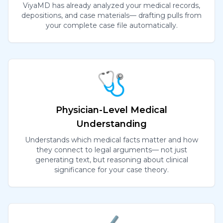
ViyaMD has already analyzed your medical records,
depositions, and case materials— drafting pulls from
your complete case file automatically.
🩺
Physician-Level Medical
Understanding
Understands which medical facts matter and how
they connect to legal arguments— not just
generating text, but reasoning about clinical
significance for your case theory.