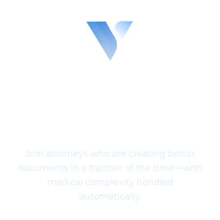
across all specialties. Every medical fact is
grounded in your actual records with source
citations, mitigating the hallucinations and
errors common in generic AI drafting.
Experience Legal
Drafting with Complete
Case Intelligence
Join attorneys who are creating better
documents in a fraction of the time—with
medical complexity handled
automatically.