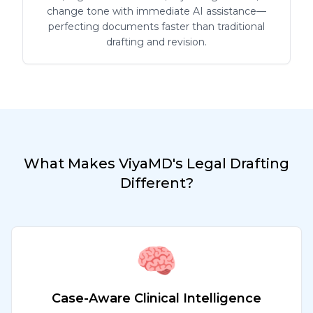
change tone with immediate AI assistance—
perfecting documents faster than traditional
drafting and revision.
What Makes ViyaMD's Legal Drafting
Different?
🧠
Case-Aware Clinical Intelligence