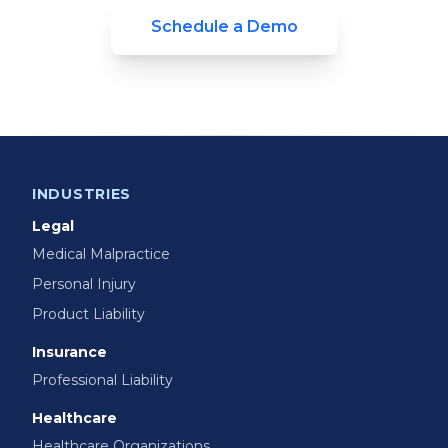
Schedule a Demo
INDUSTRIES
Legal
Medical Malpractice
Personal Injury
Product Liability
Insurance
Professional Liability
Healthcare
Healthcare Organizations