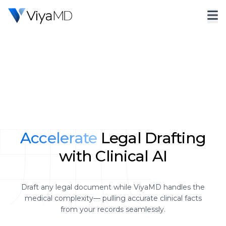
Accelerate
Legal Drafting
with Clinical AI
Draft any legal document while ViyaMD handles the
medical complexity— pulling accurate clinical facts
from your records seamlessly.