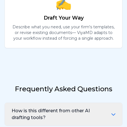
✍️
Draft Your Way
Describe what you need, use your firm's templates,
or revise existing documents— ViyaMD adapts to
your workflow instead of forcing a single approach.
Frequently Asked Questions
How is this different from other AI
drafting tools?