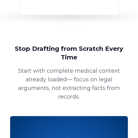
Stop Drafting from Scratch Every
Time
Start with complete medical context
already loaded— focus on legal
arguments, not extracting facts from
records.