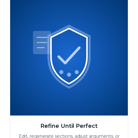
Refine Until Perfect
Edit, regenerate sections, adjust arguments, or