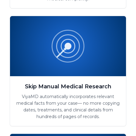
Skip Manual Medical Research
ViyaMD automatically incorporates relevant
medical facts from your case— no more copying
dates, treatments, and clinical details from
hundreds of pages of records.