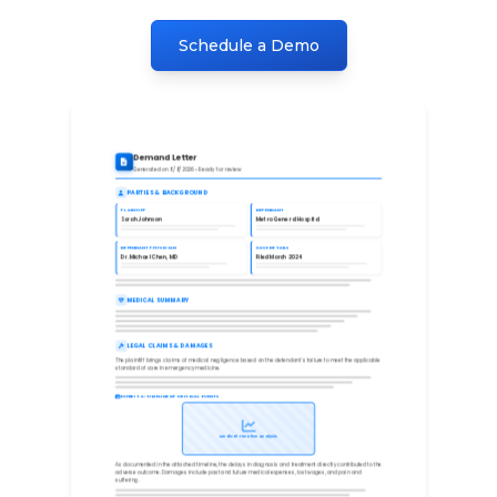
Schedule a Demo
Demand Letter
Generated on 8/8/2026 • Ready for review
PARTIES & BACKGROUND
PLAINTIFF
DEFENDANT
Sarah Johnson
Metro General Hospital
DEFENDANT PHYSICIAN
CASE DETAILS
Dr. Michael Chen, MD
Filed March 2024
MEDICAL SUMMARY
LEGAL CLAIMS & DAMAGES
The plaintiff brings claims of medical negligence based on the defendant's failure to meet the applicable
standard of care in emergency medicine.
EXHIBIT A: TIMELINE OF CRITICAL EVENTS
Medical Timeline Analysis
As documented in the attached timeline, the delays in diagnosis and treatment directly contributed to the
adverse outcome. Damages include past and future medical expenses, lost wages, and pain and
suffering.